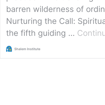
barren wilderness of ordina
Nurturing the Call: Spiritu
the fifth guiding …
Contin
Shalem Institute