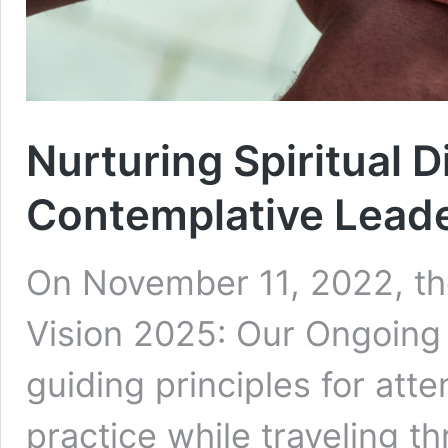
Nurturing Spiritual D
Contemplative Lead
On November 11, 2022, t
Vision 2025: Our Ongoing 
guiding principles for atte
practice while traveling t