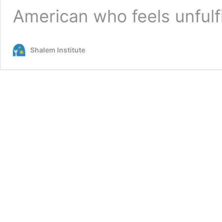
American who feels unfulf
Shalem Institute