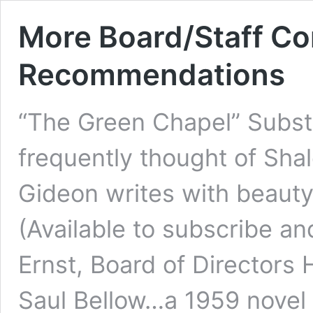
More Board/Staff Co
Recommendations
“The Green Chapel” Subs
frequently thought of Sh
Gideon writes with beauty
(Available to subscribe an
Ernst, Board of Directors
Saul Bellow…a 1959 novel