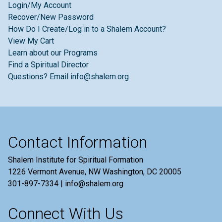
Login/My Account
Recover/New Password
How Do I Create/Log in to a Shalem Account?
View My Cart
Learn about our Programs
Find a Spiritual Director
Questions? Email info@shalem.org
Contact Information
Shalem Institute for Spiritual Formation
1226 Vermont Avenue, NW Washington, DC 20005
301-897-7334 | info@shalem.org
Connect With Us