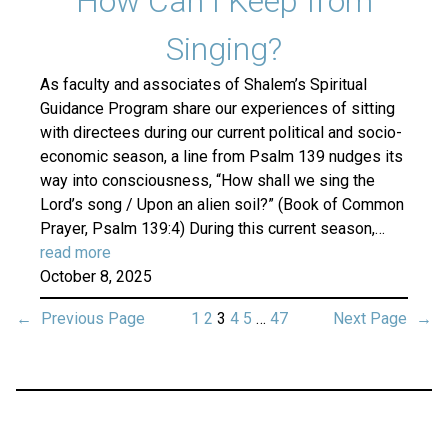
How Can I Keep from
Singing?
As faculty and associates of Shalem’s Spiritual
Guidance Program share our experiences of sitting
with directees during our current political and socio-
economic season, a line from Psalm 139 nudges its
way into consciousness, “How shall we sing the
Lord’s song / Upon an alien soil?” (Book of Common
Prayer, Psalm 139:4) During this current season,…
read more
October 8, 2025
←
Previous Page
1
2
3
4
5
…
47
Next Page
→