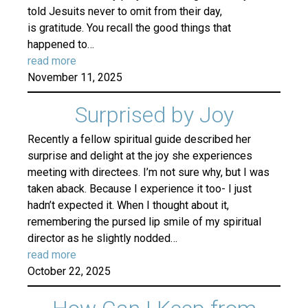
told Jesuits never to omit from their day,
is gratitude. You recall the good things that
happened to…
read more
November 11, 2025
Surprised by Joy
Recently a fellow spiritual guide described her
surprise and delight at the joy she experiences
meeting with directees. I’m not sure why, but I was
taken aback. Because I experience it too- I just
hadn’t expected it. When I thought about it,
remembering the pursed lip smile of my spiritual
director as he slightly nodded…
read more
October 22, 2025