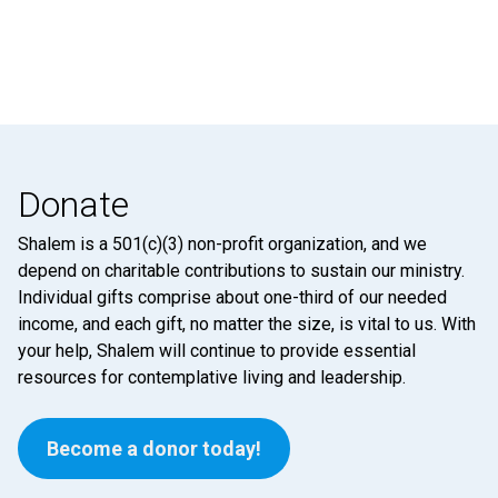
Donate
Shalem is a 501(c)(3) non-profit organization, and we
depend on charitable contributions to sustain our ministry.
Individual gifts comprise about one-third of our needed
income, and each gift, no matter the size, is vital to us. With
your help, Shalem will continue to provide essential
resources for contemplative living and leadership.
Become a donor today!