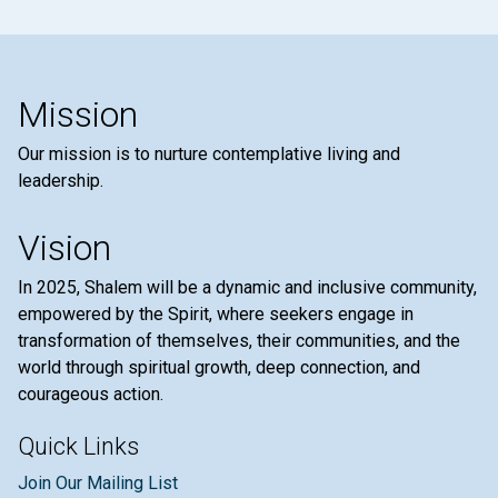
Mission
Our mission is to nurture contemplative living and
leadership.
Vision
In 2025, Shalem will be a dynamic and inclusive community,
empowered by the Spirit, where seekers engage in
transformation of themselves, their communities, and the
world through spiritual growth, deep connection, and
courageous action.
Quick Links
Join Our Mailing List