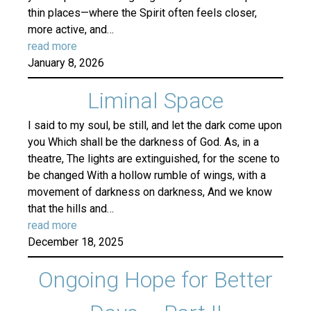
thin places—where the Spirit often feels closer,
more active, and…
read more
January 8, 2026
Liminal Space
I said to my soul, be still, and let the dark come upon
you Which shall be the darkness of God. As, in a
theatre, The lights are extinguished, for the scene to
be changed With a hollow rumble of wings, with a
movement of darkness on darkness, And we know
that the hills and…
read more
December 18, 2025
Ongoing Hope for Better