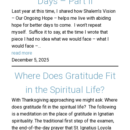
Days – Part II
Last year at this time, I shared how Shalem’s Vision
– Our Ongoing Hope – helps me live with abiding
hope for better days to come. I won’t repeat
myself. Suffice it to say, at the time I wrote that
piece I had no idea what we would face – what I
would face –…
read more
December 5, 2025
Where Does Gratitude Fit
in the Spiritual Life?
With Thanksgiving approaching we might ask: Where
does gratitude fit in the spiritual life? The following
is a meditation on the place of gratitude in Ignatian
spirituality. The traditional first step of the examen,
the end-of-the-day prayer that St. Ignatius Loyola