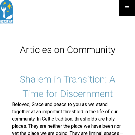
Articles on Community
Shalem in Transition: A
Time for Discernment
Beloved, Grace and peace to you as we stand
together at an important threshold in the life of our
community. In Celtic tradition, thresholds are holy
places. They are neither the place we have been nor
yet the place we are going. They are liminal spaces—