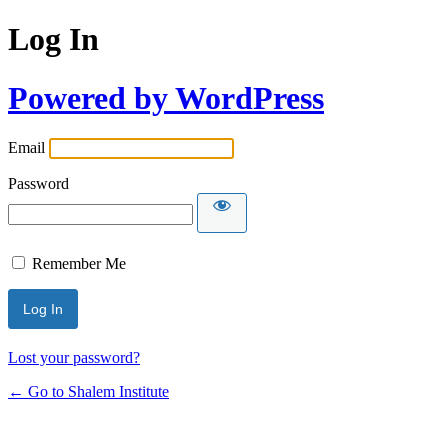
Log In
Powered by WordPress
Email
Password
Remember Me
Lost your password?
← Go to Shalem Institute