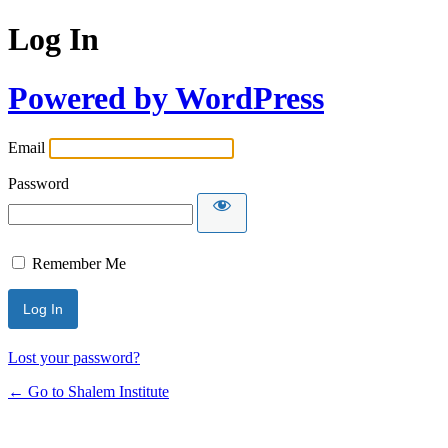
Log In
Powered by WordPress
Email
Password
Remember Me
Lost your password?
← Go to Shalem Institute