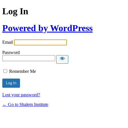
Log In
Powered by WordPress
Email
Password
Remember Me
Lost your password?
← Go to Shalem Institute