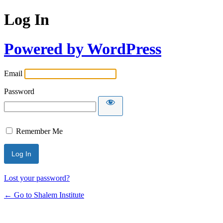
Log In
Powered by WordPress
Email
Password
Remember Me
Lost your password?
← Go to Shalem Institute