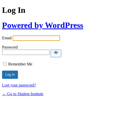
Log In
Powered by WordPress
Email
Password
Remember Me
Lost your password?
← Go to Shalem Institute