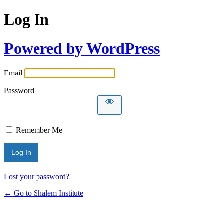
Log In
Powered by WordPress
Email
Password
Remember Me
Lost your password?
← Go to Shalem Institute