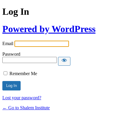
Log In
Powered by WordPress
Email
Password
Remember Me
Lost your password?
← Go to Shalem Institute