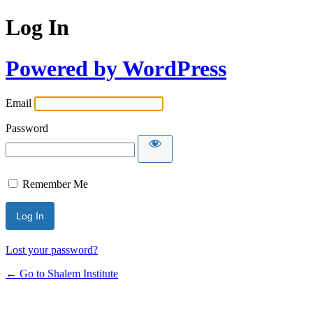
Log In
Powered by WordPress
Email
Password
Remember Me
Lost your password?
← Go to Shalem Institute