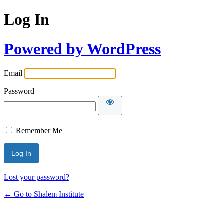
Log In
Powered by WordPress
Email
Password
Remember Me
Lost your password?
← Go to Shalem Institute