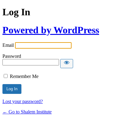
Log In
Powered by WordPress
Email
Password
Remember Me
Lost your password?
← Go to Shalem Institute