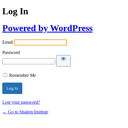
Log In
Powered by WordPress
Email
Password
Remember Me
Lost your password?
← Go to Shalem Institute