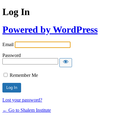
Log In
Powered by WordPress
Email
Password
Remember Me
Lost your password?
← Go to Shalem Institute