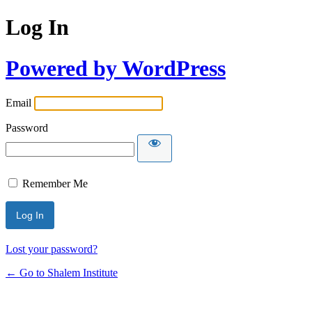
Log In
Powered by WordPress
Email
Password
Remember Me
Lost your password?
← Go to Shalem Institute