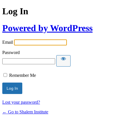
Log In
Powered by WordPress
Email
Password
Remember Me
Lost your password?
← Go to Shalem Institute