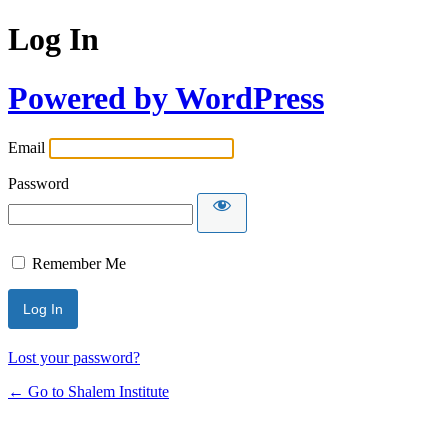
Log In
Powered by WordPress
Email
Password
Remember Me
Lost your password?
← Go to Shalem Institute