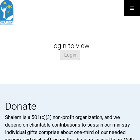
Login to view
Login
Donate
Shalem is a 501(c)(3) non-profit organization, and we
depend on charitable contributions to sustain our ministry.
Individual gifts comprise about one-third of our needed
income, and each gift, no matter the size, is vital to us. With