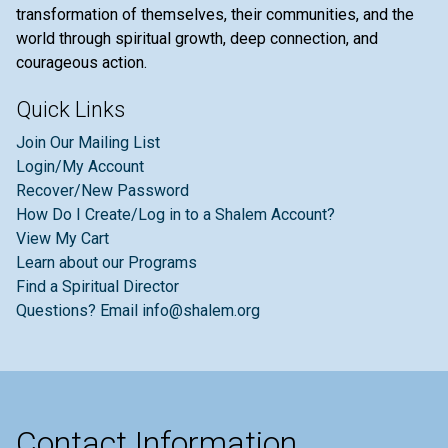
transformation of themselves, their communities, and the
world through spiritual growth, deep connection, and
courageous action.
Quick Links
Join Our Mailing List
Login/My Account
Recover/New Password
How Do I Create/Log in to a Shalem Account?
View My Cart
Learn about our Programs
Find a Spiritual Director
Questions? Email info@shalem.org
Contact Information