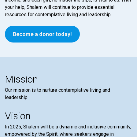
your help, Shalem will continue to provide essential
resources for contemplative living and leadership.
Become a donor today!
Mission
Our mission is to nurture contemplative living and
leadership.
Vision
In 2025, Shalem will be a dynamic and inclusive community,
empowered by the Spirit, where seekers engage in