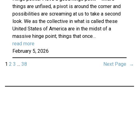
things are unfixed, a pivot is around the corner and
possibilities are screaming at us to take a second
look. We as the collective in what is called these
United States of America are in the midst of a
massive hinge point; things that once…
read more
February 5, 2026
1
2
3
…
38
Next Page
→