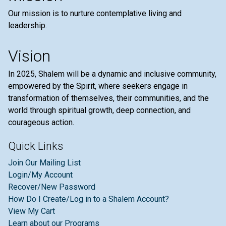
Our mission is to nurture contemplative living and
leadership.
Vision
In 2025, Shalem will be a dynamic and inclusive community,
empowered by the Spirit, where seekers engage in
transformation of themselves, their communities, and the
world through spiritual growth, deep connection, and
courageous action.
Quick Links
Join Our Mailing List
Login/My Account
Recover/New Password
How Do I Create/Log in to a Shalem Account?
View My Cart
Learn about our Programs