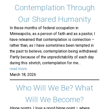
Contemplation Through
Our Shared Humanity
In these months of federal occupation in
Minneapolis, as a person of faith and as a pastor, I
have relearned that contemplation is connection –
rather than, as I have sometimes been tempted in
the past to believe, contemplation being withdrawal.
Partly because of the unpredictability of each day
during this stretch, contemplation for me…
read more
March 18, 2026
Who Will We Be? What
Will We Become?
Hinge points. I love a good hinge point – where