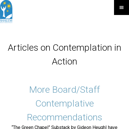
Articles on Contemplation in
Action
More Board/Staff
Contemplative
Recommendations
“The Green Chapel” Substack by Gideon HeughI have