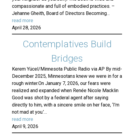
compassionate and full of embodied practices. –
Jehanne Gheith, Board of Directors Becoming…
read more
April 28, 2026
Contemplatives Build
Bridges
Kerem Yücel/Minnesota Public Radio via AP By mid-
December 2025, Minnesotans knew we were in for a
rough winter.On January 7, 2026, our fears were
realized and expanded when Renée Nicole Macklin
Good was shot by a federal agent after saying
directly to him, with a sincere smile on her face, ‘I’m
not mad at you.’…
read more
April 9, 2026