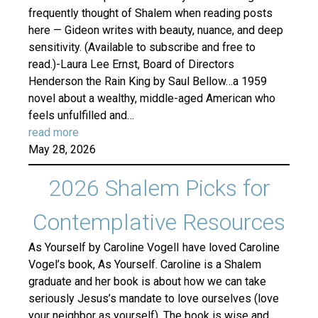
frequently thought of Shalem when reading posts
here — Gideon writes with beauty, nuance, and deep
sensitivity. (Available to subscribe and free to
read.)-Laura Lee Ernst, Board of Directors
Henderson the Rain King by Saul Bellow…a 1959
novel about a wealthy, middle-aged American who
feels unfulfilled and…
read more
May 28, 2026
2026 Shalem Picks for
Contemplative Resources
As Yourself by Caroline VogelI have loved Caroline
Vogel’s book, As Yourself. Caroline is a Shalem
graduate and her book is about how we can take
seriously Jesus’s mandate to love ourselves (love
your neighbor as yourself). The book is wise and