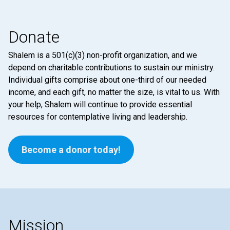
Donate
Shalem is a 501(c)(3) non-profit organization, and we
depend on charitable contributions to sustain our ministry.
Individual gifts comprise about one-third of our needed
income, and each gift, no matter the size, is vital to us. With
your help, Shalem will continue to provide essential
resources for contemplative living and leadership.
Become a donor today!
Mission