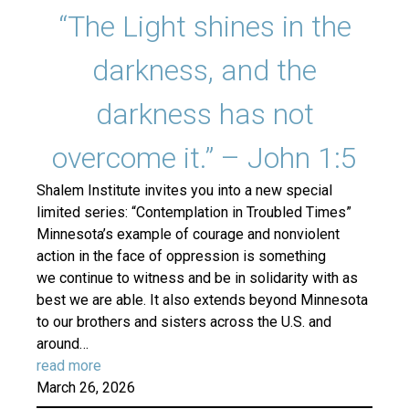
“The Light shines in the
darkness, and the
darkness has not
overcome it.” – John 1:5
Shalem Institute invites you into a new special
limited series: “Contemplation in Troubled Times”
Minnesota’s example of courage and nonviolent
action in the face of oppression is something
we continue to witness and be in solidarity with as
best we are able. It also extends beyond Minnesota
to our brothers and sisters across the U.S. and
around…
read more
March 26, 2026