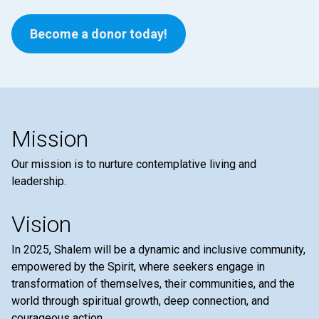
Become a donor today!
Mission
Our mission is to nurture contemplative living and
leadership.
Vision
In 2025, Shalem will be a dynamic and inclusive community,
empowered by the Spirit, where seekers engage in
transformation of themselves, their communities, and the
world through spiritual growth, deep connection, and
courageous action.