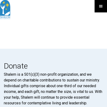
Donate
Shalem is a 501(c)(3) non-profit organization, and we
depend on charitable contributions to sustain our ministry.
Individual gifts comprise about one-third of our needed
income, and each gift, no matter the size, is vital to us. With
your help, Shalem will continue to provide essential
resources for contemplative living and leadership.