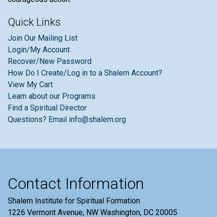
Quick Links
Join Our Mailing List
Login/My Account
Recover/New Password
How Do I Create/Log in to a Shalem Account?
View My Cart
Learn about our Programs
Find a Spiritual Director
Questions? Email info@shalem.org
Contact Information
Shalem Institute for Spiritual Formation
1226 Vermont Avenue, NW Washington, DC 20005