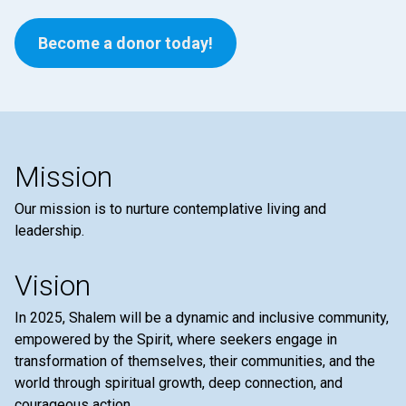
Become a donor today!
Mission
Our mission is to nurture contemplative living and
leadership.
Vision
In 2025, Shalem will be a dynamic and inclusive community,
empowered by the Spirit, where seekers engage in
transformation of themselves, their communities, and the
world through spiritual growth, deep connection, and
courageous action.