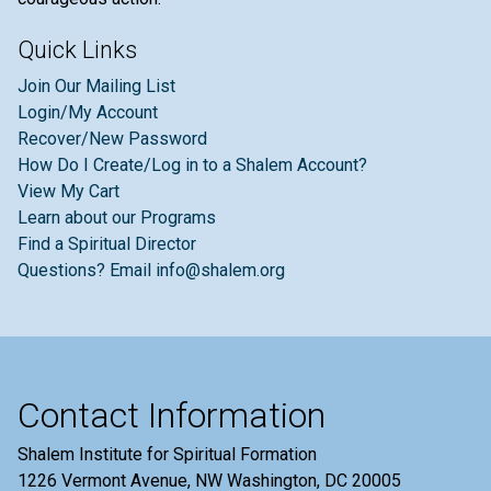
Quick Links
Join Our Mailing List
Login/My Account
Recover/New Password
How Do I Create/Log in to a Shalem Account?
View My Cart
Learn about our Programs
Find a Spiritual Director
Questions? Email info@shalem.org
Contact Information
Shalem Institute for Spiritual Formation
1226 Vermont Avenue, NW Washington, DC 20005