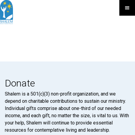
Donate
Shalem is a 501(c)(3) non-profit organization, and we
depend on charitable contributions to sustain our ministry.
Individual gifts comprise about one-third of our needed
income, and each gift, no matter the size, is vital to us. With
your help, Shalem will continue to provide essential
resources for contemplative living and leadership.