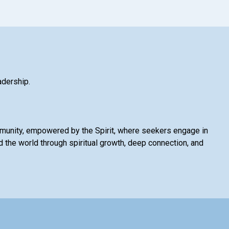
adership.
mmunity, empowered by the Spirit, where seekers engage in
 the world through spiritual growth, deep connection, and