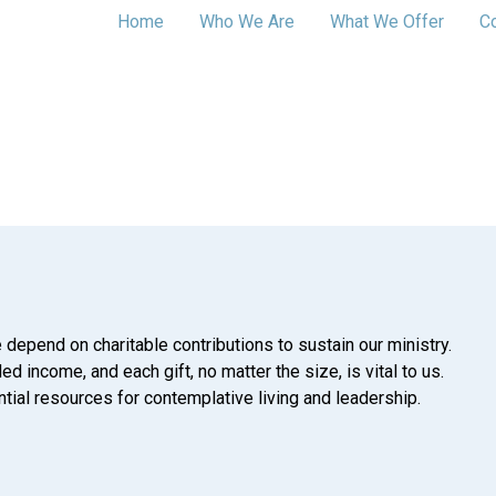
Home
Who We Are
What We Offer
C
 depend on charitable contributions to sustain our ministry.
d income, and each gift, no matter the size, is vital to us.
tial resources for contemplative living and leadership.