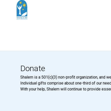
Donate
Shalem is a 501(c)(3) non-profit organization, and we
Individual gifts comprise about one-third of our neede
With your help, Shalem will continue to provide essen