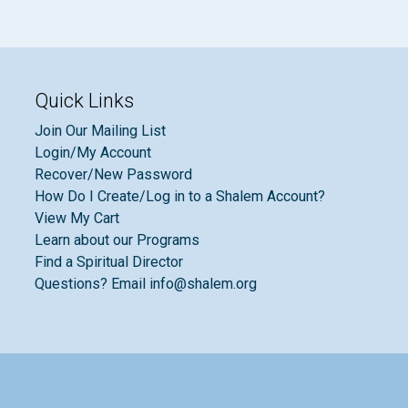
Quick Links
Join Our Mailing List
Login/My Account
Recover/New Password
How Do I Create/Log in to a Shalem Account?
View My Cart
Learn about our Programs
Find a Spiritual Director
Questions? Email info@shalem.org