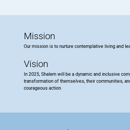
Mission
Our mission is to nurture contemplative living and le
Vision
In 2025, Shalem will be a dynamic and inclusive co
transformation of themselves, their communities, and
courageous action.