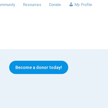
ommunity
Resources
Donate
My Profile
Become a donor today!