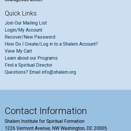
Quick Links
Join Our Mailing List
Login/My Account
Recover/New Password
How Do I Create/Log in to a Shalem Account?
View My Cart
Learn about our Programs
Find a Spiritual Director
Questions? Email info@shalem.org
Contact Information
Shalem Institute for Spiritual Formation
1226 Vermont Avenue, NW Washington, DC 20005