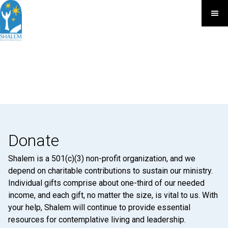
Donate
Shalem is a 501(c)(3) non-profit organization, and we
depend on charitable contributions to sustain our ministry.
Individual gifts comprise about one-third of our needed
income, and each gift, no matter the size, is vital to us. With
your help, Shalem will continue to provide essential
resources for contemplative living and leadership.