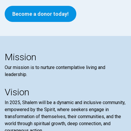
Become a donor today!
Mission
Our mission is to nurture contemplative living and
leadership.
Vision
In 2025, Shalem will be a dynamic and inclusive community,
empowered by the Spirit, where seekers engage in
transformation of themselves, their communities, and the
world through spiritual growth, deep connection, and
courageous action.