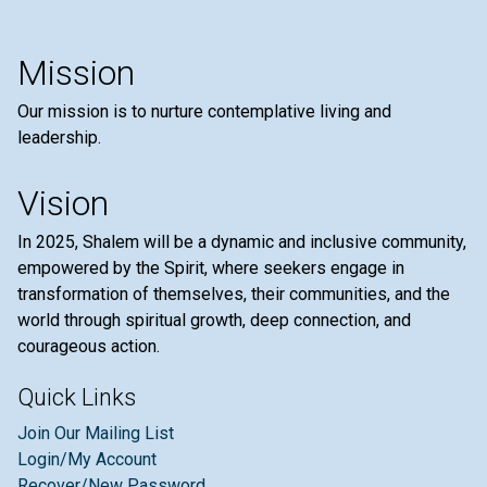
Mission
Our mission is to nurture contemplative living and
leadership.
Vision
In 2025, Shalem will be a dynamic and inclusive community,
empowered by the Spirit, where seekers engage in
transformation of themselves, their communities, and the
world through spiritual growth, deep connection, and
courageous action.
Quick Links
Join Our Mailing List
Login/My Account
Recover/New Password