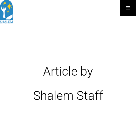
Article by
Shalem Staff