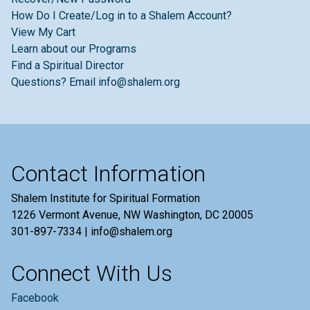
How Do I Create/Log in to a Shalem Account?
View My Cart
Learn about our Programs
Find a Spiritual Director
Questions? Email info@shalem.org
Contact Information
Shalem Institute for Spiritual Formation
1226 Vermont Avenue, NW Washington, DC 20005
301-897-7334 | info@shalem.org
Connect With Us
Facebook