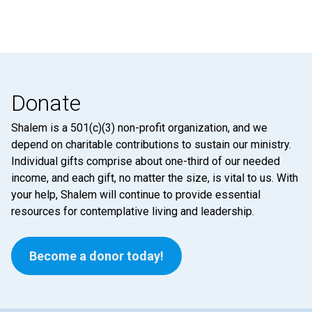
Donate
Shalem is a 501(c)(3) non-profit organization, and we
depend on charitable contributions to sustain our ministry.
Individual gifts comprise about one-third of our needed
income, and each gift, no matter the size, is vital to us. With
your help, Shalem will continue to provide essential
resources for contemplative living and leadership.
Become a donor today!