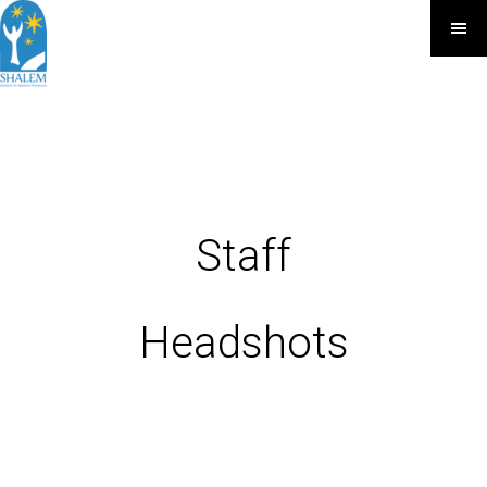
Staff
Headshots