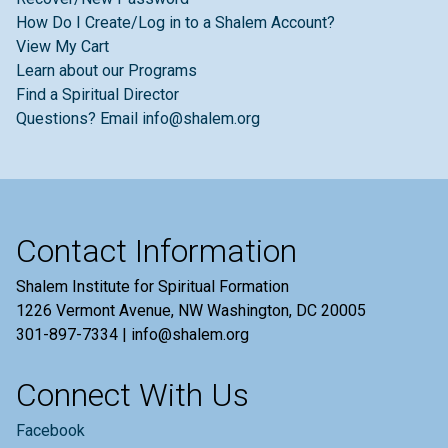
How Do I Create/Log in to a Shalem Account?
View My Cart
Learn about our Programs
Find a Spiritual Director
Questions? Email info@shalem.org
Contact Information
Shalem Institute for Spiritual Formation
1226 Vermont Avenue, NW Washington, DC 20005
301-897-7334 | info@shalem.org
Connect With Us
Facebook