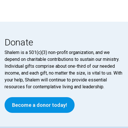
Donate
Shalem is a 501(c)(3) non-profit organization, and we
depend on charitable contributions to sustain our ministry.
Individual gifts comprise about one-third of our needed
income, and each gift, no matter the size, is vital to us. With
your help, Shalem will continue to provide essential
resources for contemplative living and leadership.
Become a donor today!