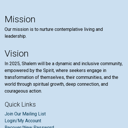
Mission
Our mission is to nurture contemplative living and
leadership.
Vision
In 2025, Shalem will be a dynamic and inclusive community,
empowered by the Spirit, where seekers engage in
transformation of themselves, their communities, and the
world through spiritual growth, deep connection, and
courageous action.
Quick Links
Join Our Mailing List
Login/My Account
Recover/New Password