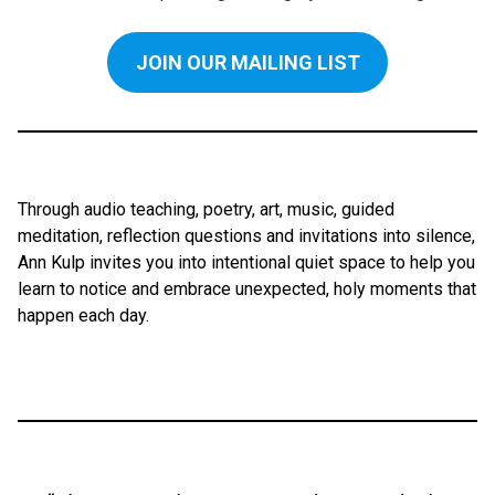
JOIN OUR MAILING LIST
Through audio teaching, poetry, art, music, guided
meditation, reflection questions and invitations into silence,
Ann Kulp invites you into intentional quiet space to help you
learn to notice and embrace unexpected, holy moments that
happen each day.