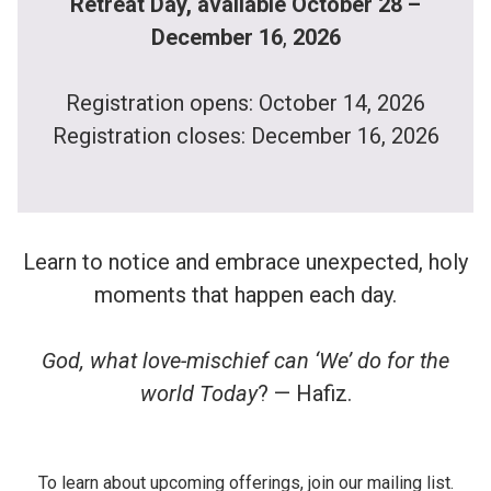
Retreat Day, available October 28 –
December 16
,
2026
Registration opens: October 14, 2026
Registration closes: December 16, 2026
Learn to notice and embrace unexpected, holy
moments that happen each day.
God, what love-mischief can ‘We’ do for the
world Today
? — Hafiz.
To learn about upcoming offerings, join our mailing list.