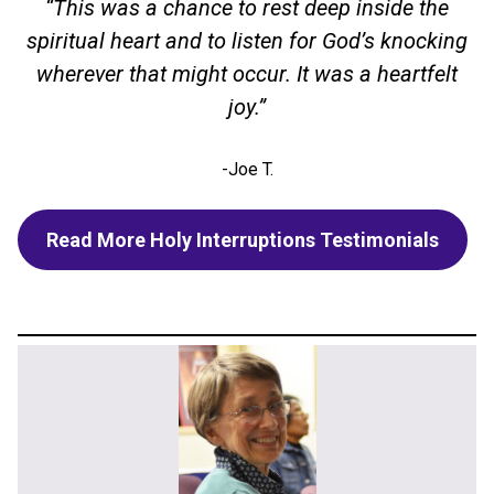
“This was a chance to rest deep inside the
spiritual heart and to listen for God’s knocking
wherever that might occur. It was a heartfelt
joy.”
-Joe T.
Read More Holy Interruptions Testimonials