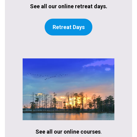
See all our online retreat days.
Retreat Days
See all our online courses
.