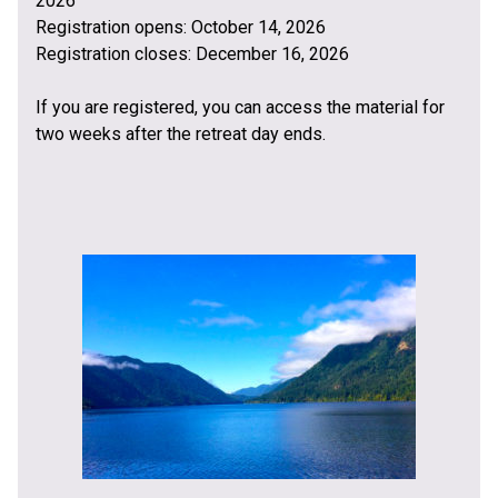
2026
Registration opens: October 14, 2026
Registration closes: December 16, 2026
If you are registered, you can access the material for
two weeks after the retreat day ends.