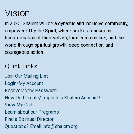
Vision
In 2025, Shalem will be a dynamic and inclusive community,
empowered by the Spirit, where seekers engage in
transformation of themselves, their communities, and the
world through spiritual growth, deep connection, and
courageous action.
Quick Links
Join Our Mailing List
Login/My Account
Recover/New Password
How Do I Create/Log in to a Shalem Account?
View My Cart
Learn about our Programs
Find a Spiritual Director
Questions? Email info@shalem.org