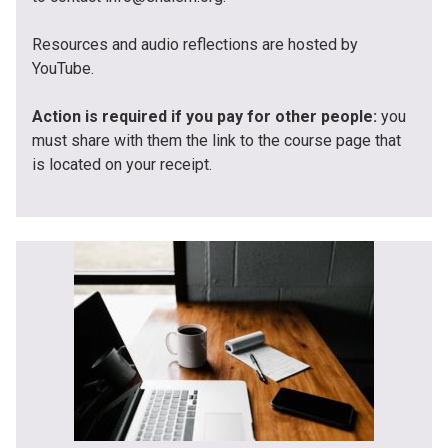
Resources and audio reflections are hosted by
YouTube.
Action is required if you pay for other people:
you
must share with them the link to the course page that
is located on your receipt.