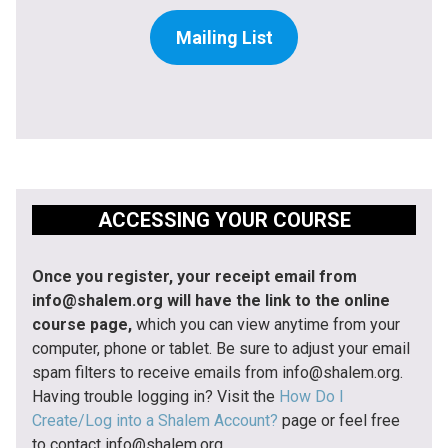
Mailing List
ACCESSING YOUR COURSE
Once you register, your receipt email from
info@shalem.org will have the link to the online
course page,
which you can view anytime from your
computer, phone or tablet. Be sure to adjust your email
spam filters to receive emails from info@shalem.org.
Having trouble logging in? Visit the
How Do I
Create/Log into a Shalem Account?
page or feel free
to contact info@shalem.org.