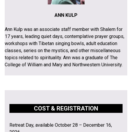
ANN KULP
Ann Kulp was an associate staff member with Shalem for
17 years, leading quiet days, contemplative prayer groups,
workshops with Tibetan singing bowls, adult education
classes, series on the mystics, and other miscellaneous
topics related to spirituality. Ann was a graduate of The
College of William and Mary and Northwestern University.
COST & REGISTRATION
Retreat Day, available October 28 – December 16,