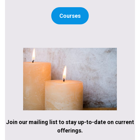
Courses
Join our mailing list to stay up-to-date on current
offerings.