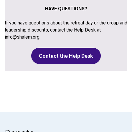
HAVE QUESTIONS?
If you have questions about the retreat day or the group and
leadership discounts, contact the Help Desk at
info@shalem.org.
Contact the Help Desk