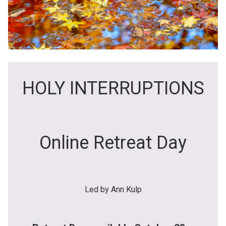
HOLY INTERRUPTIONS
Online Retreat Day
Led by Ann Kulp