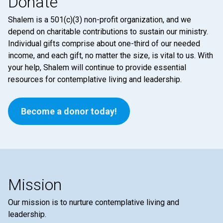
Donate
Shalem is a 501(c)(3) non-profit organization, and we
depend on charitable contributions to sustain our ministry.
Individual gifts comprise about one-third of our needed
income, and each gift, no matter the size, is vital to us. With
your help, Shalem will continue to provide essential
resources for contemplative living and leadership.
Become a donor today!
Mission
Our mission is to nurture contemplative living and
leadership.