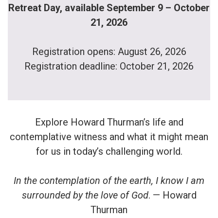
Retreat Day, available September 9 – October
21, 2026
Registration opens: August 26, 2026
Registration deadline: October 21, 2026
Explore Howard Thurman’s life and
contemplative witness and what it might mean
for us in today’s challenging world.
In the contemplation of the earth, I know I am
surrounded by the love of God
. — Howard
Thurman