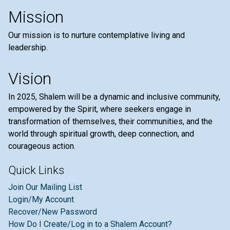
Mission
Our mission is to nurture contemplative living and
leadership.
Vision
In 2025, Shalem will be a dynamic and inclusive community,
empowered by the Spirit, where seekers engage in
transformation of themselves, their communities, and the
world through spiritual growth, deep connection, and
courageous action.
Quick Links
Join Our Mailing List
Login/My Account
Recover/New Password
How Do I Create/Log in to a Shalem Account?