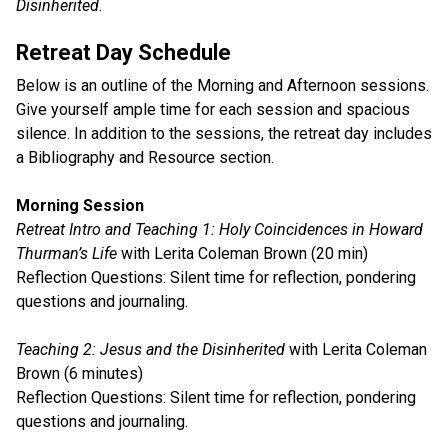
Disinherited
.
Retreat Day Schedule
Below is an outline of the Morning and Afternoon sessions.
Give yourself ample time for each session and spacious
silence. In addition to the sessions, the retreat day includes
a Bibliography and Resource section.
Morning Session
Retreat Intro and Teaching 1: Holy Coincidences in Howard
Thurman’s Life
with Lerita Coleman Brown (20 min)
Reflection Questions: Silent time for reflection, pondering
questions and journaling.
Teaching 2: Jesus and the Disinherited
with Lerita Coleman
Brown (6 minutes)
Reflection Questions: Silent time for reflection, pondering
questions and journaling.