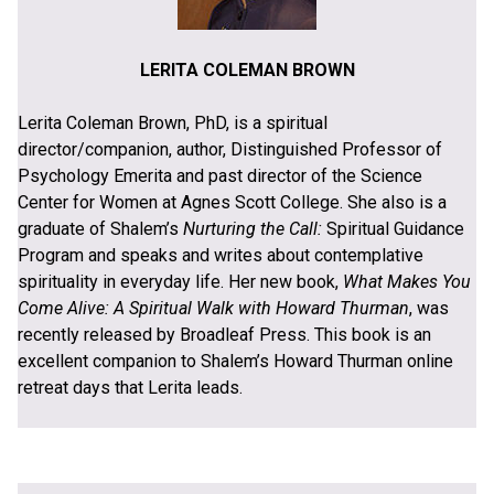
LERITA COLEMAN BROWN
Lerita Coleman Brown, PhD, is a spiritual
director/companion, author, Distinguished Professor of
Psychology Emerita and past director of the Science
Center for Women at Agnes Scott College. She also is a
graduate of Shalem’s
Nurturing the Call:
Spiritual Guidance
Program and speaks and writes about contemplative
spirituality in everyday life. Her new book,
What Makes You
Come Alive: A Spiritual Walk with Howard Thurman
, was
recently released by Broadleaf Press. This book is an
excellent companion to Shalem’s Howard Thurman online
retreat days that Lerita leads.