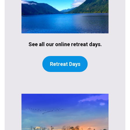
See all our online retreat days.
Retreat Days