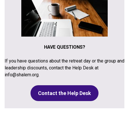
HAVE QUESTIONS?
If you have questions about the retreat day or the group and
leadership discounts, contact the Help Desk at
info@shalem.org.
Contact the Help Desk