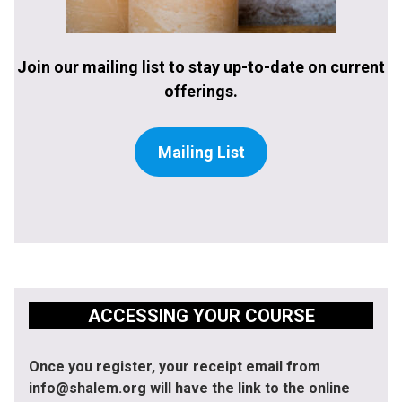
Join our mailing list to stay up-to-date on current
offerings.
Mailing List
ACCESSING YOUR COURSE
Once you register, your receipt email from
info@shalem.org will have the link to the online