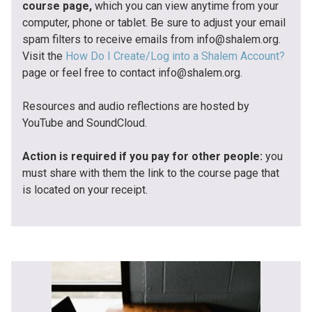
course page,
which you can view anytime from your
computer, phone or tablet. Be sure to adjust your email
spam filters to receive emails from info@shalem.org.
Visit the
How Do I Create/Log into a Shalem Account?
page or feel free to contact info@shalem.org.
Resources and audio reflections are hosted by
YouTube and SoundCloud.
Action is required if you pay for other people:
you
must share with them the link to the course page that
is located on your receipt.