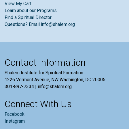
View My Cart
Learn about our Programs
Find a Spiritual Director
Questions? Email info@shalem.org
Contact Information
Shalem Institute for Spiritual Formation
1226 Vermont Avenue, NW Washington, DC 20005
301-897-7334 | info@shalem.org
Connect With Us
Facebook
Instagram