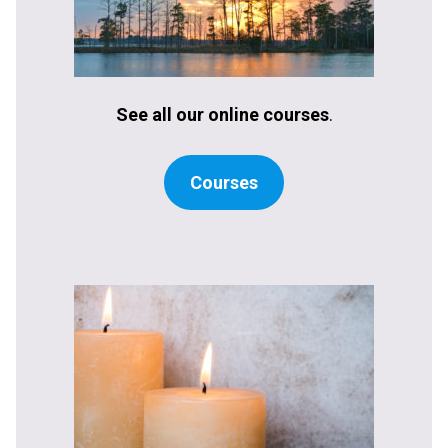
See all our online courses
.
Courses