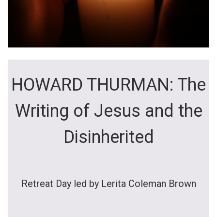
HOWARD THURMAN: The
Writing of Jesus and the
Disinherited
Retreat Day led by Lerita Coleman Brown