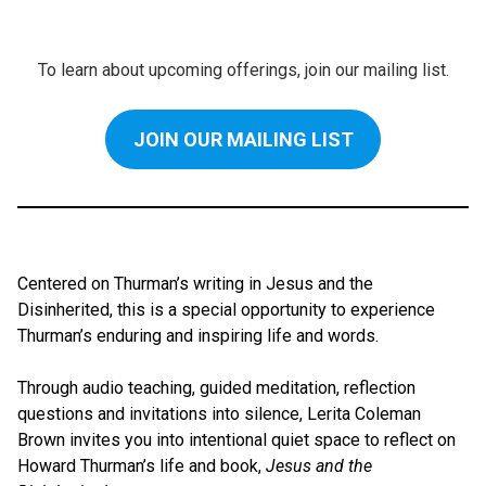
To learn about upcoming offerings, join our mailing list.
JOIN OUR MAILING LIST
Centered on Thurman’s writing in Jesus and the
Disinherited, this is a special opportunity to experience
Thurman’s enduring and inspiring life and words.
Through audio teaching, guided meditation, reflection
questions and invitations into silence, Lerita Coleman
Brown invites you into intentional quiet space to reflect on
Howard Thurman’s life and book,
Jesus and the