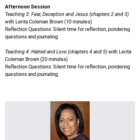
Afternoon Session
Teaching 3: Fear, Deception and Jesus (chapters 2 and 3)
with Lerita Coleman Brown (10 minutes)
Reflection Questions: Silent time for reflection, pondering
questions and journaling.
Teaching 4: Hatred and Love (chapters 4 and 5)
with Lerita
Coleman Brown (20 minutes)
Reflection Questions: Silent time for reflection, pondering
questions and journaling.