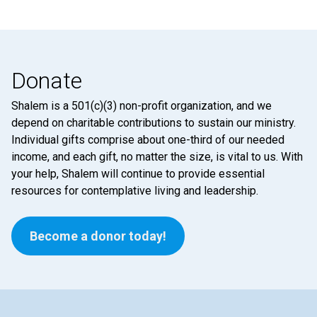
Donate
Shalem is a 501(c)(3) non-profit organization, and we
depend on charitable contributions to sustain our ministry.
Individual gifts comprise about one-third of our needed
income, and each gift, no matter the size, is vital to us. With
your help, Shalem will continue to provide essential
resources for contemplative living and leadership.
Become a donor today!