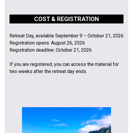
COST & REGISTRATION
Retreat Day, available September 9 – October 21, 2026
Registration opens: August 26, 2026
Registration deadline: October 21, 2026
If you are registered, you can access the material for
two weeks after the retreat day ends.