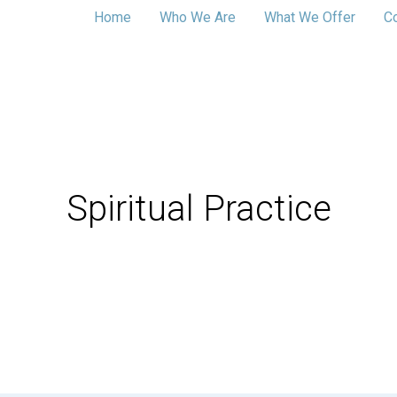
Home
Who We Are
What We Offer
C
Spiritual Practice