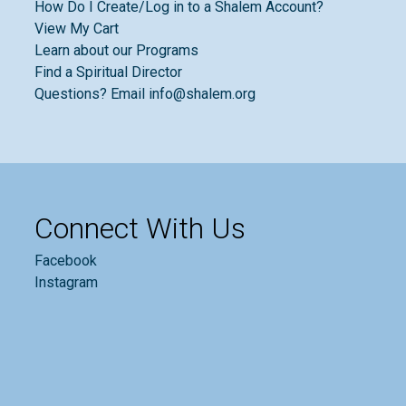
How Do I Create/Log in to a Shalem Account?
View My Cart
Learn about our Programs
Find a Spiritual Director
Questions? Email info@shalem.org
Connect With Us
Facebook
Instagram