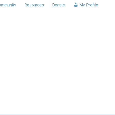
ommunity
Resources
Donate
My Profile