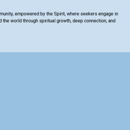
mmunity, empowered by the Spirit, where seekers engage in
 the world through spiritual growth, deep connection, and