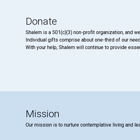
Donate
Shalem is a 501(c)(3) non-profit organization, and we
Individual gifts comprise about one-third of our neede
With your help, Shalem will continue to provide essen
Mission
Our mission is to nurture contemplative living and le