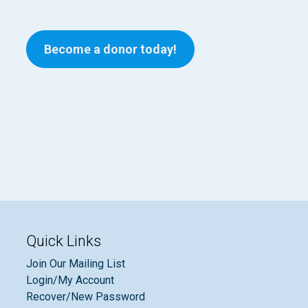
Become a donor today!
Quick Links
Join Our Mailing List
Login/My Account
Recover/New Password