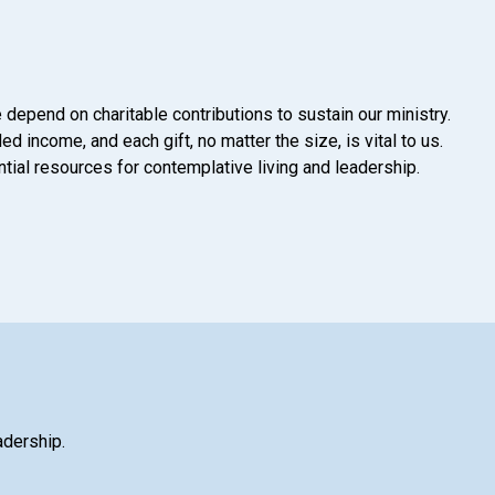
 depend on charitable contributions to sustain our ministry.
d income, and each gift, no matter the size, is vital to us.
tial resources for contemplative living and leadership.
adership.