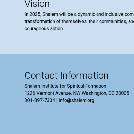
Vision
In 2025, Shalem will be a dynamic and inclusive co
transformation of themselves, their communities, and
courageous action.
Contact Information
Shalem Institute for Spiritual Formation
1226 Vermont Avenue, NW Washington, DC 20005
301-897-7334 | info@shalem.org