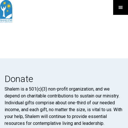
Donate
Shalem is a 501(c)(3) non-profit organization, and we
depend on charitable contributions to sustain our ministry.
Individual gifts comprise about one-third of our needed
income, and each gift, no matter the size, is vital to us. With
your help, Shalem will continue to provide essential
resources for contemplative living and leadership.