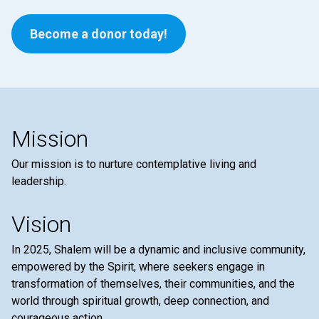
Become a donor today!
Mission
Our mission is to nurture contemplative living and
leadership.
Vision
In 2025, Shalem will be a dynamic and inclusive community,
empowered by the Spirit, where seekers engage in
transformation of themselves, their communities, and the
world through spiritual growth, deep connection, and
courageous action.