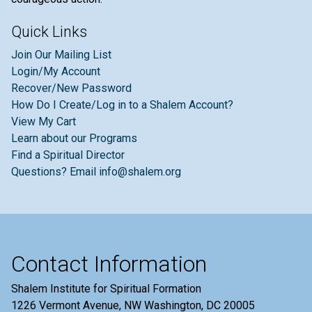
Quick Links
Join Our Mailing List
Login/My Account
Recover/New Password
How Do I Create/Log in to a Shalem Account?
View My Cart
Learn about our Programs
Find a Spiritual Director
Questions? Email info@shalem.org
Contact Information
Shalem Institute for Spiritual Formation
1226 Vermont Avenue, NW Washington, DC 20005