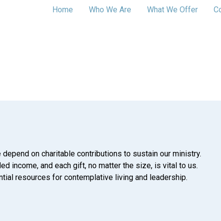
Home
Who We Are
What We Offer
C
 depend on charitable contributions to sustain our ministry.
d income, and each gift, no matter the size, is vital to us.
tial resources for contemplative living and leadership.