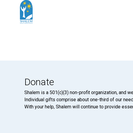
Donate
Shalem is a 501(c)(3) non-profit organization, and we
Individual gifts comprise about one-third of our neede
With your help, Shalem will continue to provide essen