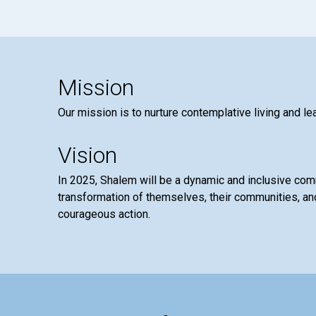
Mission
Our mission is to nurture contemplative living and le
Vision
In 2025, Shalem will be a dynamic and inclusive co
transformation of themselves, their communities, and
courageous action.