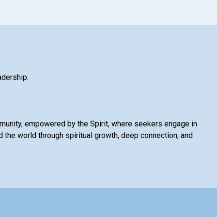
adership.
mmunity, empowered by the Spirit, where seekers engage in
 the world through spiritual growth, deep connection, and