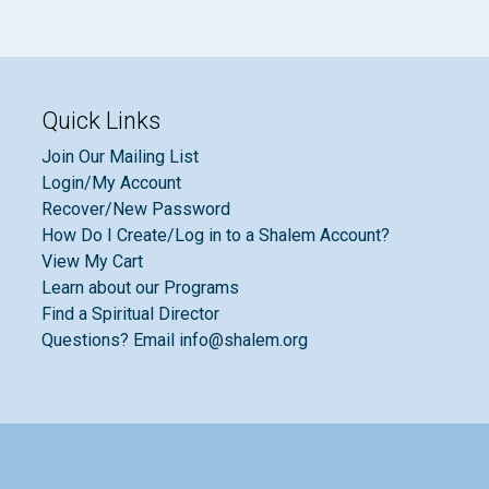
Quick Links
Join Our Mailing List
Login/My Account
Recover/New Password
How Do I Create/Log in to a Shalem Account?
View My Cart
Learn about our Programs
Find a Spiritual Director
Questions? Email info@shalem.org