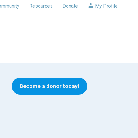
ommunity
Resources
Donate
My Profile
Become a donor today!