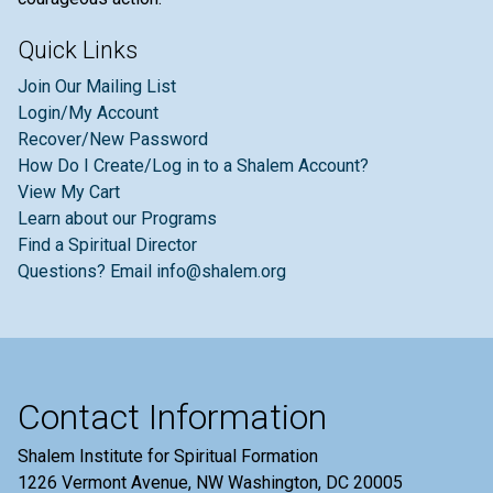
Quick Links
Join Our Mailing List
Login/My Account
Recover/New Password
How Do I Create/Log in to a Shalem Account?
View My Cart
Learn about our Programs
Find a Spiritual Director
Questions? Email info@shalem.org
Contact Information
Shalem Institute for Spiritual Formation
1226 Vermont Avenue, NW Washington, DC 20005