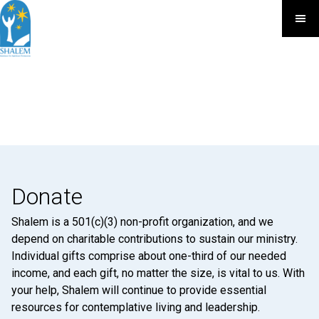
Donate
Shalem is a 501(c)(3) non-profit organization, and we
depend on charitable contributions to sustain our ministry.
Individual gifts comprise about one-third of our needed
income, and each gift, no matter the size, is vital to us. With
your help, Shalem will continue to provide essential
resources for contemplative living and leadership.