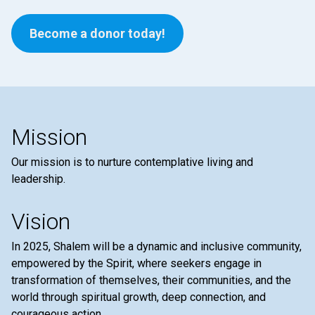
Become a donor today!
Mission
Our mission is to nurture contemplative living and
leadership.
Vision
In 2025, Shalem will be a dynamic and inclusive community,
empowered by the Spirit, where seekers engage in
transformation of themselves, their communities, and the
world through spiritual growth, deep connection, and
courageous action.