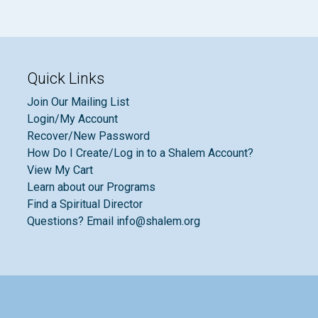
Quick Links
Join Our Mailing List
Login/My Account
Recover/New Password
How Do I Create/Log in to a Shalem Account?
View My Cart
Learn about our Programs
Find a Spiritual Director
Questions? Email info@shalem.org