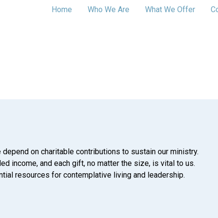
Home
Who We Are
What We Offer
C
 depend on charitable contributions to sustain our ministry.
d income, and each gift, no matter the size, is vital to us.
tial resources for contemplative living and leadership.