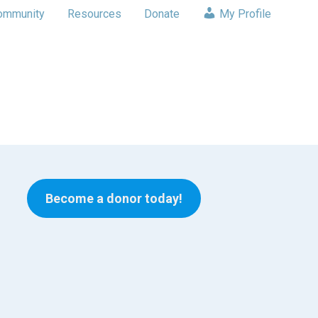
ommunity
Resources
Donate
My Profile
Become a donor today!