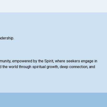
adership.
mmunity, empowered by the Spirit, where seekers engage in
 the world through spiritual growth, deep connection, and