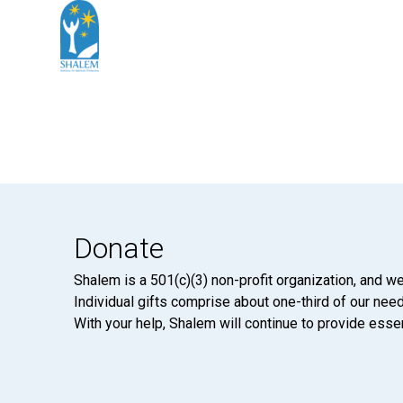
Donate
Shalem is a 501(c)(3) non-profit organization, and we
Individual gifts comprise about one-third of our neede
With your help, Shalem will continue to provide essen