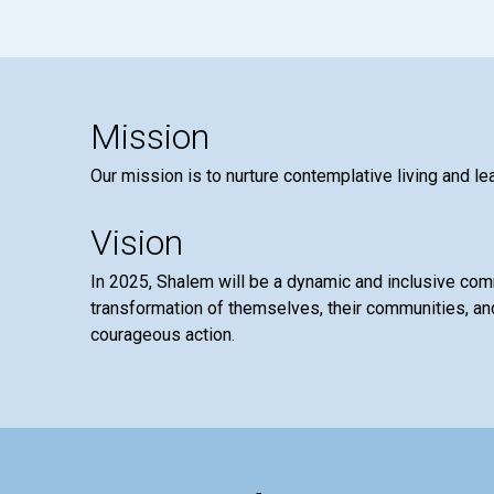
Mission
Our mission is to nurture contemplative living and le
Vision
In 2025, Shalem will be a dynamic and inclusive co
transformation of themselves, their communities, and
courageous action.