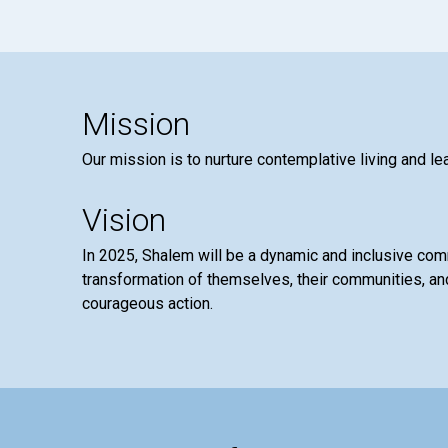
Mission
Our mission is to nurture contemplative living and le
Vision
In 2025, Shalem will be a dynamic and inclusive co
transformation of themselves, their communities, and
courageous action.