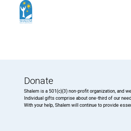
Donate
Shalem is a 501(c)(3) non-profit organization, and we
Individual gifts comprise about one-third of our neede
With your help, Shalem will continue to provide essen