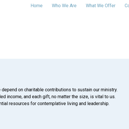
Home
Who We Are
What We Offer
C
 depend on charitable contributions to sustain our ministry.
d income, and each gift, no matter the size, is vital to us.
tial resources for contemplative living and leadership.