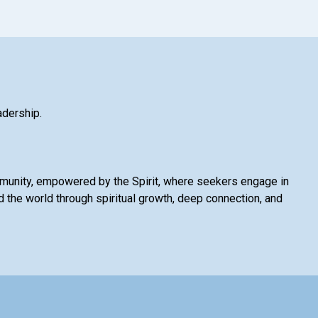
adership.
mmunity, empowered by the Spirit, where seekers engage in
 the world through spiritual growth, deep connection, and