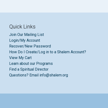
Quick Links
Join Our Mailing List
Login/My Account
Recover/New Password
How Do I Create/Log in to a Shalem Account?
View My Cart
Learn about our Programs
Find a Spiritual Director
Questions? Email info@shalem.org