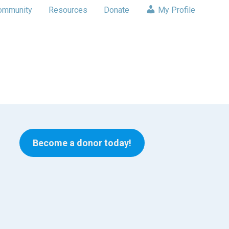
ommunity
Resources
Donate
My Profile
Become a donor today!