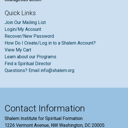
Quick Links
Join Our Mailing List
Login/My Account
Recover/New Password
How Do I Create/Log in to a Shalem Account?
View My Cart
Learn about our Programs
Find a Spiritual Director
Questions? Email info@shalem.org
Contact Information
Shalem Institute for Spiritual Formation
1226 Vermont Avenue, NW Washington, DC 20005