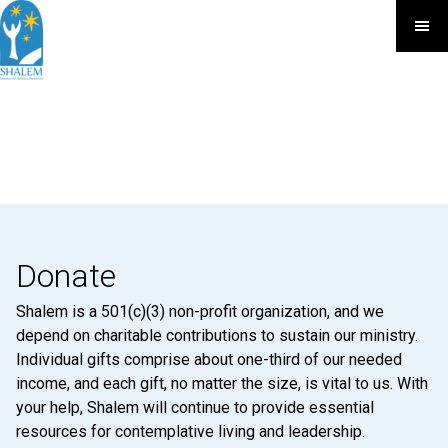
Donate
Shalem is a 501(c)(3) non-profit organization, and we
depend on charitable contributions to sustain our ministry.
Individual gifts comprise about one-third of our needed
income, and each gift, no matter the size, is vital to us. With
your help, Shalem will continue to provide essential
resources for contemplative living and leadership.