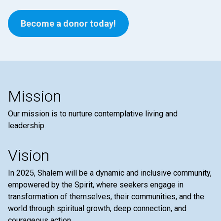
Become a donor today!
Mission
Our mission is to nurture contemplative living and
leadership.
Vision
In 2025, Shalem will be a dynamic and inclusive community,
empowered by the Spirit, where seekers engage in
transformation of themselves, their communities, and the
world through spiritual growth, deep connection, and
courageous action.