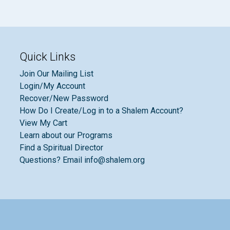
Quick Links
Join Our Mailing List
Login/My Account
Recover/New Password
How Do I Create/Log in to a Shalem Account?
View My Cart
Learn about our Programs
Find a Spiritual Director
Questions? Email info@shalem.org