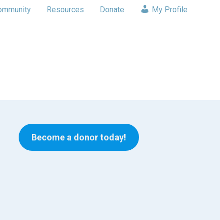
ommunity
Resources
Donate
My Profile
Become a donor today!