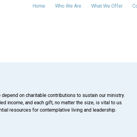
Home
Who We Are
What We Offer
C
 depend on charitable contributions to sustain our ministry.
d income, and each gift, no matter the size, is vital to us.
tial resources for contemplative living and leadership.