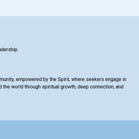
adership.
mmunity, empowered by the Spirit, where seekers engage in
 the world through spiritual growth, deep connection, and