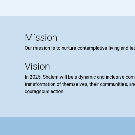
Mission
Our mission is to nurture contemplative living and le
Vision
In 2025, Shalem will be a dynamic and inclusive co
transformation of themselves, their communities, and
courageous action.