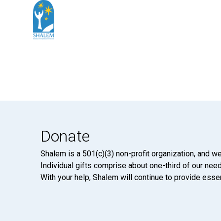
Donate
Shalem is a 501(c)(3) non-profit organization, and we
Individual gifts comprise about one-third of our neede
With your help, Shalem will continue to provide essen