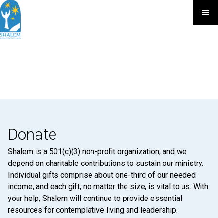
Donate
Shalem is a 501(c)(3) non-profit organization, and we
depend on charitable contributions to sustain our ministry.
Individual gifts comprise about one-third of our needed
income, and each gift, no matter the size, is vital to us. With
your help, Shalem will continue to provide essential
resources for contemplative living and leadership.