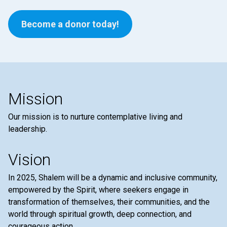
Become a donor today!
Mission
Our mission is to nurture contemplative living and
leadership.
Vision
In 2025, Shalem will be a dynamic and inclusive community,
empowered by the Spirit, where seekers engage in
transformation of themselves, their communities, and the
world through spiritual growth, deep connection, and
courageous action.