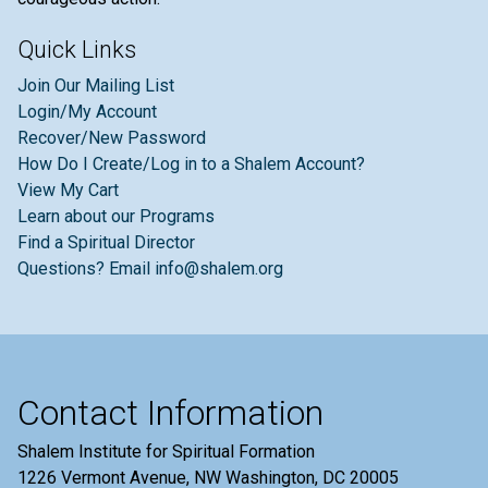
Quick Links
Join Our Mailing List
Login/My Account
Recover/New Password
How Do I Create/Log in to a Shalem Account?
View My Cart
Learn about our Programs
Find a Spiritual Director
Questions? Email info@shalem.org
Contact Information
Shalem Institute for Spiritual Formation
1226 Vermont Avenue, NW Washington, DC 20005