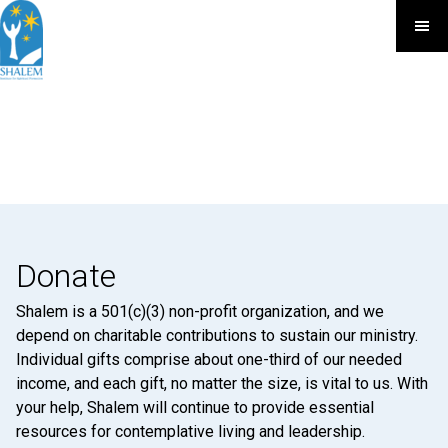
Donate
Shalem is a 501(c)(3) non-profit organization, and we
depend on charitable contributions to sustain our ministry.
Individual gifts comprise about one-third of our needed
income, and each gift, no matter the size, is vital to us. With
your help, Shalem will continue to provide essential
resources for contemplative living and leadership.