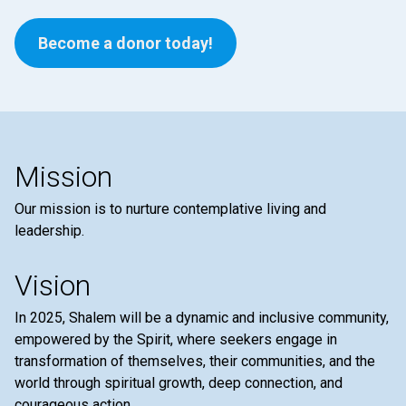
Become a donor today!
Mission
Our mission is to nurture contemplative living and
leadership.
Vision
In 2025, Shalem will be a dynamic and inclusive community,
empowered by the Spirit, where seekers engage in
transformation of themselves, their communities, and the
world through spiritual growth, deep connection, and
courageous action.