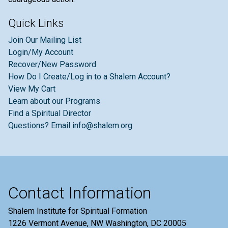
Quick Links
Join Our Mailing List
Login/My Account
Recover/New Password
How Do I Create/Log in to a Shalem Account?
View My Cart
Learn about our Programs
Find a Spiritual Director
Questions? Email info@shalem.org
Contact Information
Shalem Institute for Spiritual Formation
1226 Vermont Avenue, NW Washington, DC 20005