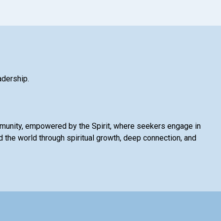
adership.
mmunity, empowered by the Spirit, where seekers engage in
 the world through spiritual growth, deep connection, and