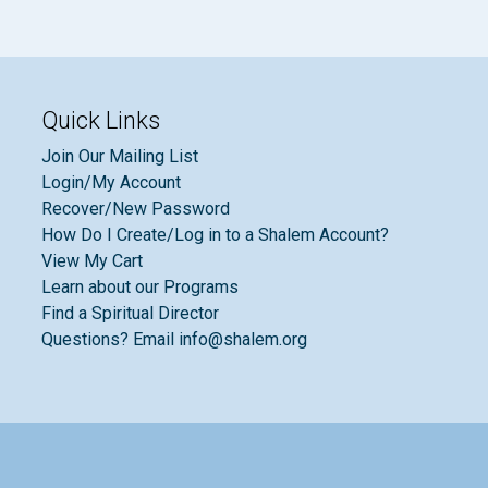
Quick Links
Join Our Mailing List
Login/My Account
Recover/New Password
How Do I Create/Log in to a Shalem Account?
View My Cart
Learn about our Programs
Find a Spiritual Director
Questions? Email info@shalem.org