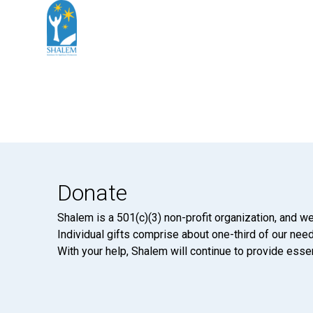
Donate
Shalem is a 501(c)(3) non-profit organization, and we
Individual gifts comprise about one-third of our neede
With your help, Shalem will continue to provide essen