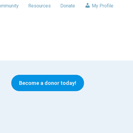
ommunity
Resources
Donate
My Profile
Become a donor today!