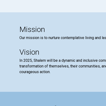
Mission
Our mission is to nurture contemplative living and le
Vision
In 2025, Shalem will be a dynamic and inclusive co
transformation of themselves, their communities, and
courageous action.