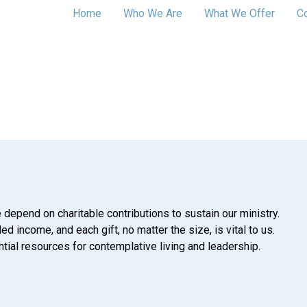
Home
Who We Are
What We Offer
C
 depend on charitable contributions to sustain our ministry.
d income, and each gift, no matter the size, is vital to us.
tial resources for contemplative living and leadership.