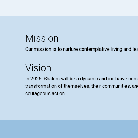
Mission
Our mission is to nurture contemplative living and le
Vision
In 2025, Shalem will be a dynamic and inclusive co
transformation of themselves, their communities, and
courageous action.