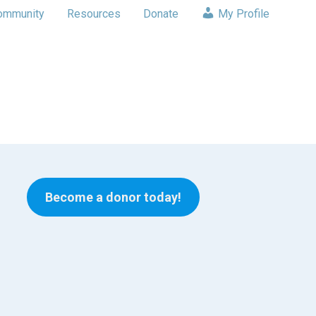
ommunity
Resources
Donate
My Profile
Become a donor today!