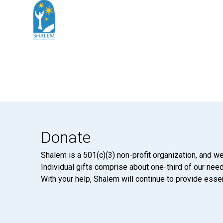
Donate
Shalem is a 501(c)(3) non-profit organization, and we
Individual gifts comprise about one-third of our neede
With your help, Shalem will continue to provide essen