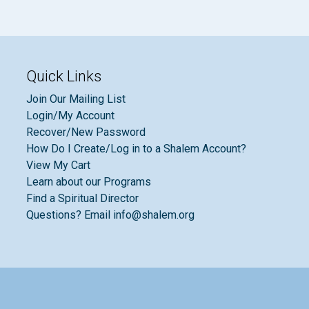
Quick Links
Join Our Mailing List
Login/My Account
Recover/New Password
How Do I Create/Log in to a Shalem Account?
View My Cart
Learn about our Programs
Find a Spiritual Director
Questions? Email info@shalem.org