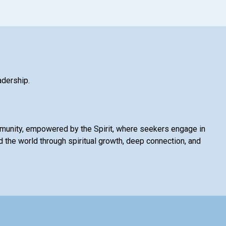
adership.
mmunity, empowered by the Spirit, where seekers engage in
 the world through spiritual growth, deep connection, and