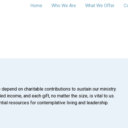
Home
Who We Are
What We Offer
C
 depend on charitable contributions to sustain our ministry.
d income, and each gift, no matter the size, is vital to us.
tial resources for contemplative living and leadership.