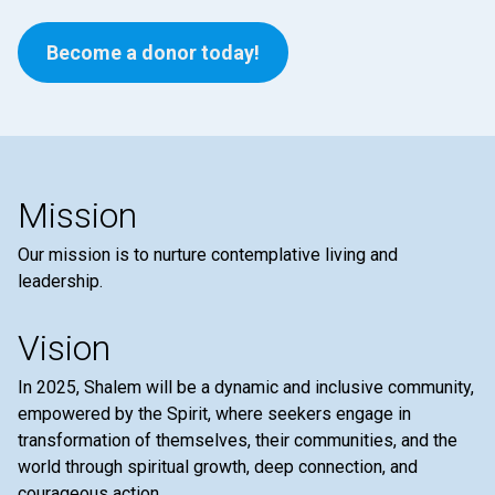
Become a donor today!
Mission
Our mission is to nurture contemplative living and
leadership.
Vision
In 2025, Shalem will be a dynamic and inclusive community,
empowered by the Spirit, where seekers engage in
transformation of themselves, their communities, and the
world through spiritual growth, deep connection, and
courageous action.