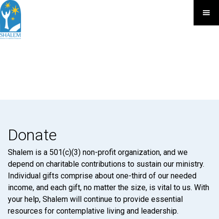
Donate
Shalem is a 501(c)(3) non-profit organization, and we
depend on charitable contributions to sustain our ministry.
Individual gifts comprise about one-third of our needed
income, and each gift, no matter the size, is vital to us. With
your help, Shalem will continue to provide essential
resources for contemplative living and leadership.