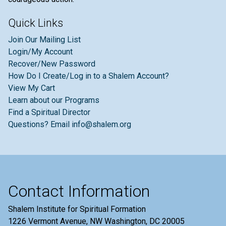
Quick Links
Join Our Mailing List
Login/My Account
Recover/New Password
How Do I Create/Log in to a Shalem Account?
View My Cart
Learn about our Programs
Find a Spiritual Director
Questions? Email info@shalem.org
Contact Information
Shalem Institute for Spiritual Formation
1226 Vermont Avenue, NW Washington, DC 20005