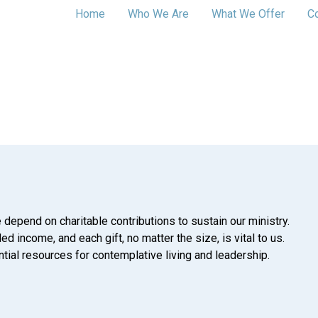
Home
Who We Are
What We Offer
C
 depend on charitable contributions to sustain our ministry.
d income, and each gift, no matter the size, is vital to us.
tial resources for contemplative living and leadership.