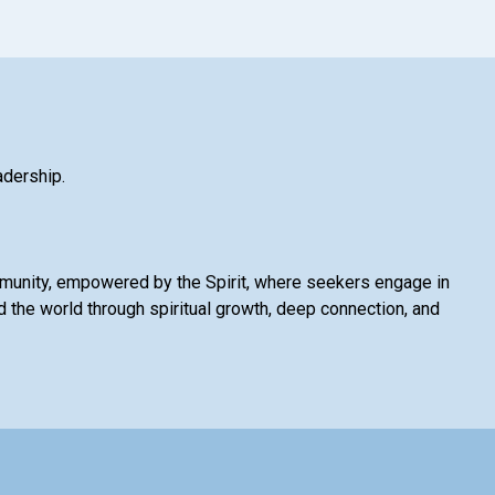
adership.
mmunity, empowered by the Spirit, where seekers engage in
 the world through spiritual growth, deep connection, and