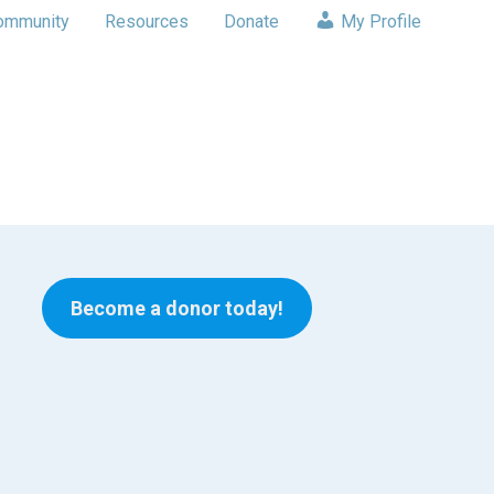
ommunity
Resources
Donate
My Profile
Become a donor today!