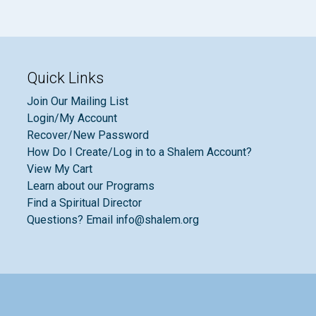
Quick Links
Join Our Mailing List
Login/My Account
Recover/New Password
How Do I Create/Log in to a Shalem Account?
View My Cart
Learn about our Programs
Find a Spiritual Director
Questions? Email info@shalem.org