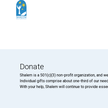
Donate
Shalem is a 501(c)(3) non-profit organization, and we
Individual gifts comprise about one-third of our neede
With your help, Shalem will continue to provide essen