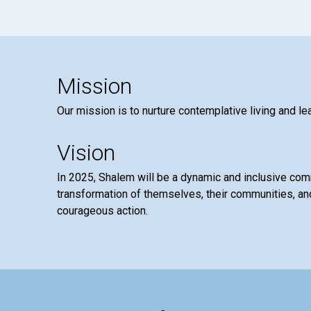
Mission
Our mission is to nurture contemplative living and le
Vision
In 2025, Shalem will be a dynamic and inclusive co
transformation of themselves, their communities, and
courageous action.