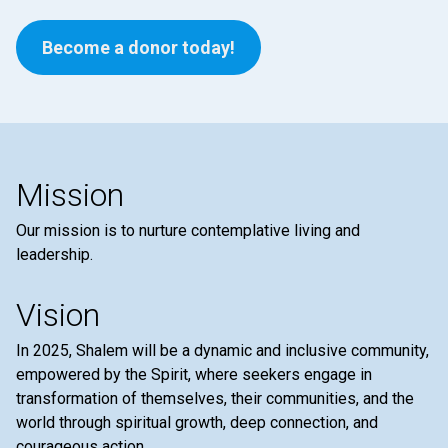
Become a donor today!
Mission
Our mission is to nurture contemplative living and
leadership.
Vision
In 2025, Shalem will be a dynamic and inclusive community,
empowered by the Spirit, where seekers engage in
transformation of themselves, their communities, and the
world through spiritual growth, deep connection, and
courageous action.