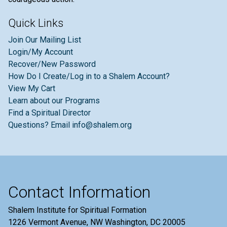
Quick Links
Join Our Mailing List
Login/My Account
Recover/New Password
How Do I Create/Log in to a Shalem Account?
View My Cart
Learn about our Programs
Find a Spiritual Director
Questions? Email info@shalem.org
Contact Information
Shalem Institute for Spiritual Formation
1226 Vermont Avenue, NW Washington, DC 20005