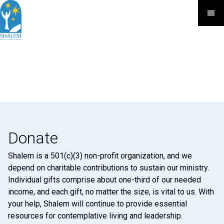
Donate
Shalem is a 501(c)(3) non-profit organization, and we
depend on charitable contributions to sustain our ministry.
Individual gifts comprise about one-third of our needed
income, and each gift, no matter the size, is vital to us. With
your help, Shalem will continue to provide essential
resources for contemplative living and leadership.