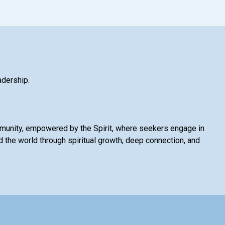
adership.
mmunity, empowered by the Spirit, where seekers engage in
 the world through spiritual growth, deep connection, and