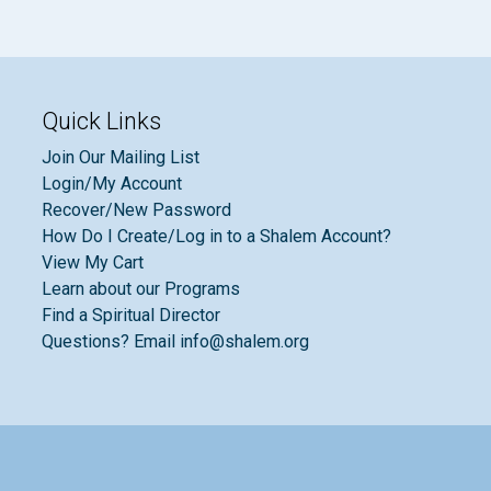
Quick Links
Join Our Mailing List
Login/My Account
Recover/New Password
How Do I Create/Log in to a Shalem Account?
View My Cart
Learn about our Programs
Find a Spiritual Director
Questions? Email info@shalem.org