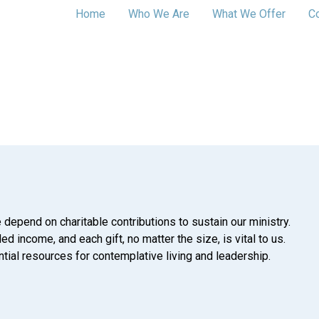
Home
Who We Are
What We Offer
C
 depend on charitable contributions to sustain our ministry.
d income, and each gift, no matter the size, is vital to us.
tial resources for contemplative living and leadership.