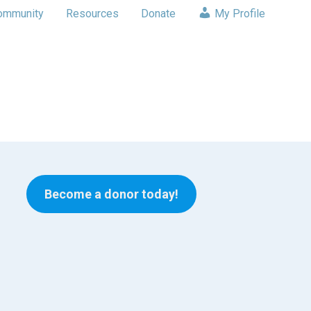
ommunity
Resources
Donate
My Profile
Become a donor today!