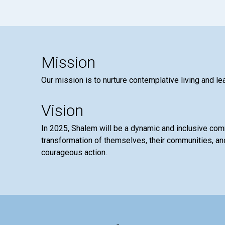
Mission
Our mission is to nurture contemplative living and le
Vision
In 2025, Shalem will be a dynamic and inclusive co
transformation of themselves, their communities, and
courageous action.