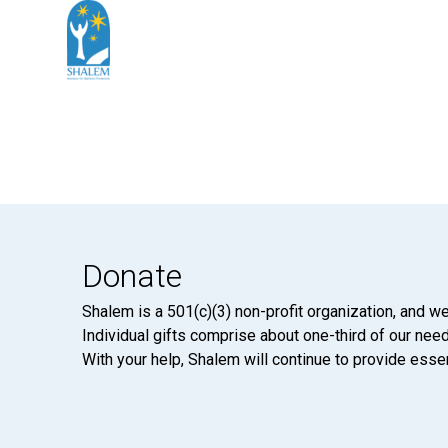
Donate
Shalem is a 501(c)(3) non-profit organization, and we
Individual gifts comprise about one-third of our neede
With your help, Shalem will continue to provide essen