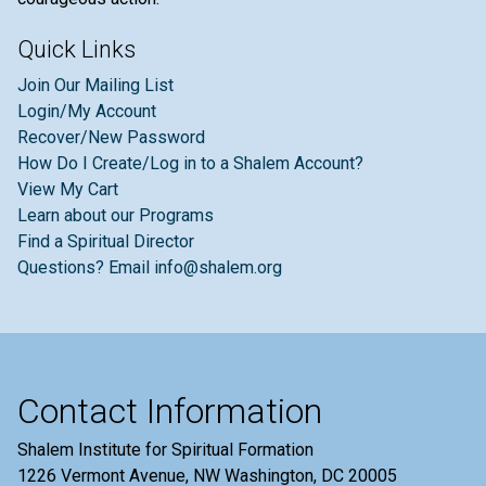
Quick Links
Join Our Mailing List
Login/My Account
Recover/New Password
How Do I Create/Log in to a Shalem Account?
View My Cart
Learn about our Programs
Find a Spiritual Director
Questions? Email info@shalem.org
Contact Information
Shalem Institute for Spiritual Formation
1226 Vermont Avenue, NW Washington, DC 20005