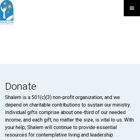
Donate
Shalem is a 501(c)(3) non-profit organization, and we
depend on charitable contributions to sustain our ministry.
Individual gifts comprise about one-third of our needed
income, and each gift, no matter the size, is vital to us. With
your help, Shalem will continue to provide essential
resources for contemplative living and leadership.