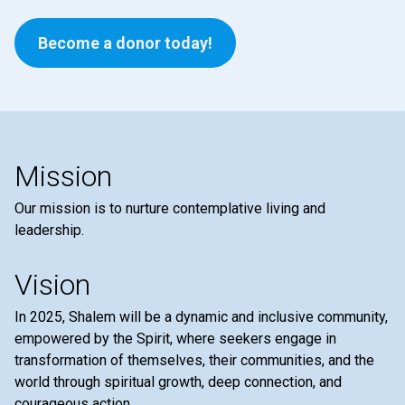
Become a donor today!
Mission
Our mission is to nurture contemplative living and
leadership.
Vision
In 2025, Shalem will be a dynamic and inclusive community,
empowered by the Spirit, where seekers engage in
transformation of themselves, their communities, and the
world through spiritual growth, deep connection, and
courageous action.