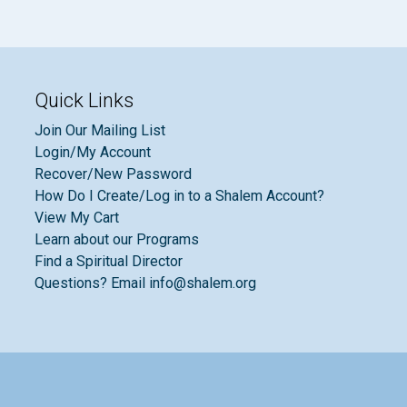
Quick Links
Join Our Mailing List
Login/My Account
Recover/New Password
How Do I Create/Log in to a Shalem Account?
View My Cart
Learn about our Programs
Find a Spiritual Director
Questions? Email info@shalem.org