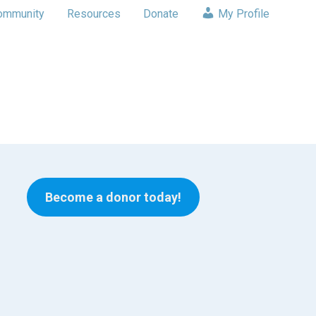
ommunity
Resources
Donate
My Profile
Become a donor today!