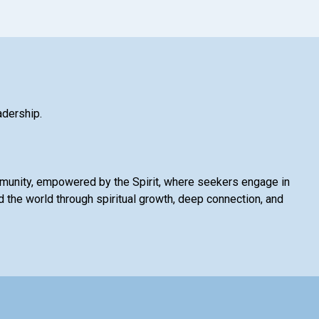
adership.
mmunity, empowered by the Spirit, where seekers engage in
 the world through spiritual growth, deep connection, and