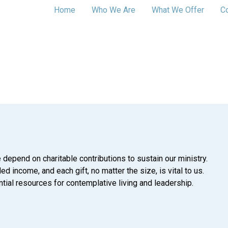
Home
Who We Are
What We Offer
C
 depend on charitable contributions to sustain our ministry.
d income, and each gift, no matter the size, is vital to us.
tial resources for contemplative living and leadership.