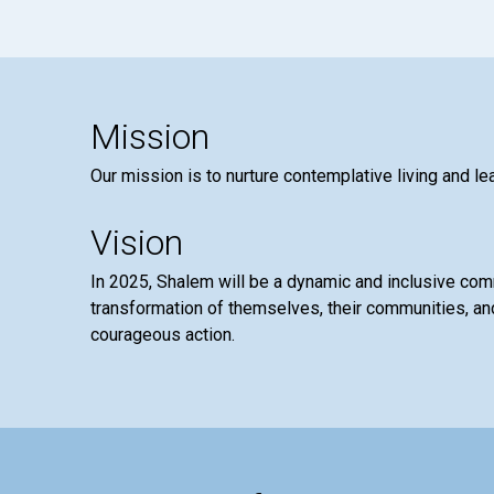
Mission
Our mission is to nurture contemplative living and le
Vision
In 2025, Shalem will be a dynamic and inclusive co
transformation of themselves, their communities, and
courageous action.