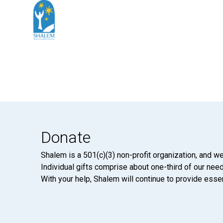
Donate
Shalem is a 501(c)(3) non-profit organization, and we
Individual gifts comprise about one-third of our neede
With your help, Shalem will continue to provide essen