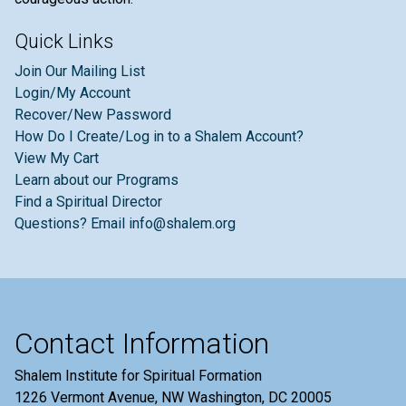
Quick Links
Join Our Mailing List
Login/My Account
Recover/New Password
How Do I Create/Log in to a Shalem Account?
View My Cart
Learn about our Programs
Find a Spiritual Director
Questions? Email info@shalem.org
Contact Information
Shalem Institute for Spiritual Formation
1226 Vermont Avenue, NW Washington, DC 20005