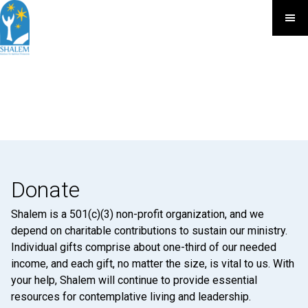
Donate
Shalem is a 501(c)(3) non-profit organization, and we
depend on charitable contributions to sustain our ministry.
Individual gifts comprise about one-third of our needed
income, and each gift, no matter the size, is vital to us. With
your help, Shalem will continue to provide essential
resources for contemplative living and leadership.