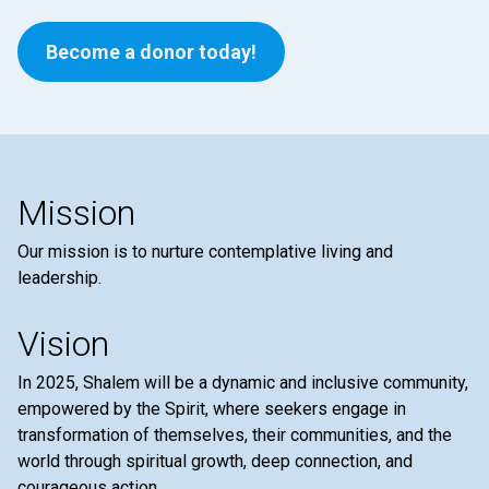
Become a donor today!
Mission
Our mission is to nurture contemplative living and
leadership.
Vision
In 2025, Shalem will be a dynamic and inclusive community,
empowered by the Spirit, where seekers engage in
transformation of themselves, their communities, and the
world through spiritual growth, deep connection, and
courageous action.