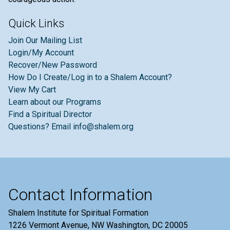
Quick Links
Join Our Mailing List
Login/My Account
Recover/New Password
How Do I Create/Log in to a Shalem Account?
View My Cart
Learn about our Programs
Find a Spiritual Director
Questions? Email info@shalem.org
Contact Information
Shalem Institute for Spiritual Formation
1226 Vermont Avenue, NW Washington, DC 20005