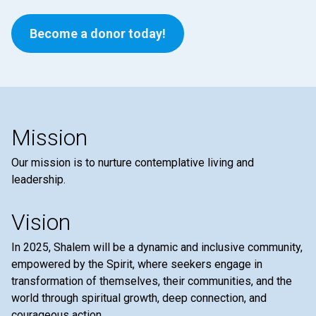
Become a donor today!
Mission
Our mission is to nurture contemplative living and
leadership.
Vision
In 2025, Shalem will be a dynamic and inclusive community,
empowered by the Spirit, where seekers engage in
transformation of themselves, their communities, and the
world through spiritual growth, deep connection, and
courageous action.