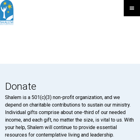
Donate
Shalem is a 501(c)(3) non-profit organization, and we
depend on charitable contributions to sustain our ministry.
Individual gifts comprise about one-third of our needed
income, and each gift, no matter the size, is vital to us. With
your help, Shalem will continue to provide essential
resources for contemplative living and leadership.