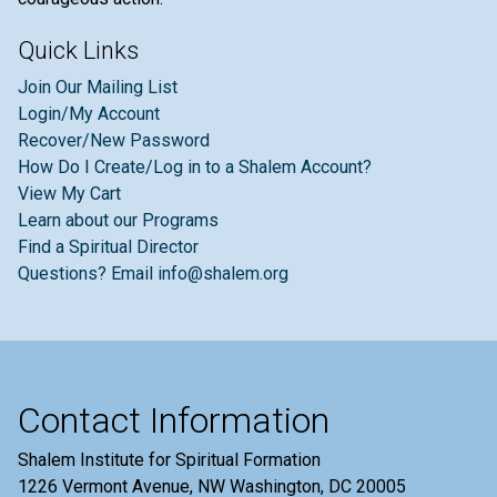
Quick Links
Join Our Mailing List
Login/My Account
Recover/New Password
How Do I Create/Log in to a Shalem Account?
View My Cart
Learn about our Programs
Find a Spiritual Director
Questions? Email info@shalem.org
Contact Information
Shalem Institute for Spiritual Formation
1226 Vermont Avenue, NW Washington, DC 20005