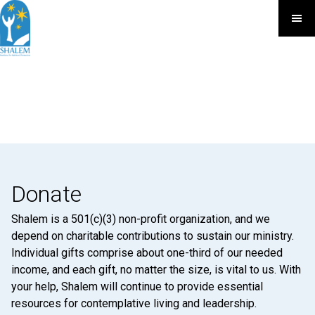
Donate
Shalem is a 501(c)(3) non-profit organization, and we
depend on charitable contributions to sustain our ministry.
Individual gifts comprise about one-third of our needed
income, and each gift, no matter the size, is vital to us. With
your help, Shalem will continue to provide essential
resources for contemplative living and leadership.