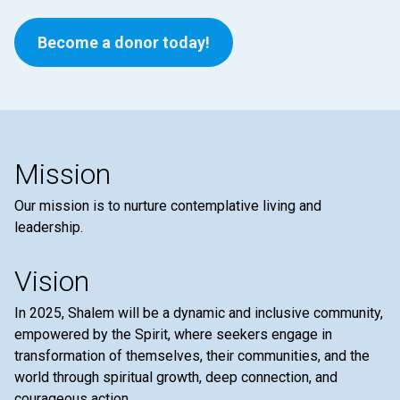
Become a donor today!
Mission
Our mission is to nurture contemplative living and
leadership.
Vision
In 2025, Shalem will be a dynamic and inclusive community,
empowered by the Spirit, where seekers engage in
transformation of themselves, their communities, and the
world through spiritual growth, deep connection, and
courageous action.