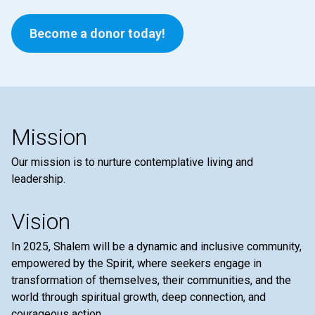
Become a donor today!
Mission
Our mission is to nurture contemplative living and
leadership.
Vision
In 2025, Shalem will be a dynamic and inclusive community,
empowered by the Spirit, where seekers engage in
transformation of themselves, their communities, and the
world through spiritual growth, deep connection, and
courageous action.