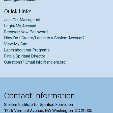
Quick Links
Join Our Mailing List
Login/My Account
Recover/New Password
How Do I Create/Log in to a Shalem Account?
View My Cart
Learn about our Programs
Find a Spiritual Director
Questions? Email info@shalem.org
Contact Information
Shalem Institute for Spiritual Formation
1226 Vermont Avenue, NW Washington, DC 20005