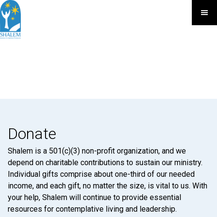
Donate
Shalem is a 501(c)(3) non-profit organization, and we
depend on charitable contributions to sustain our ministry.
Individual gifts comprise about one-third of our needed
income, and each gift, no matter the size, is vital to us. With
your help, Shalem will continue to provide essential
resources for contemplative living and leadership.